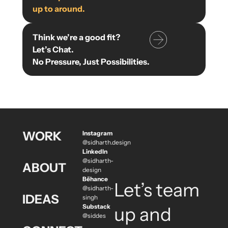
up to around.
Think we’re a good fit?
Let’s Chat.
No Pressure, Just Possibilities.
WORK
Instagram
@sidharth.design
LinkedIn
@sidharth-
ABOUT
design
Bēhance
Let’s team
@sidharth-
IDEAS
singh
Substack
up and
@siddes