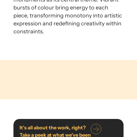
bursts of colour bring energy to each
piece, transforming monotony into artistic
expression and redefining creativity within
constraints.
It’s all about the work, right?
Take a peek at what we’ve been