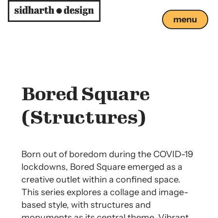
menu
close
Bored Square
(Structures)
Born out of boredom during the COVID-19
lockdowns, Bored Square emerged as a
creative outlet within a confined space.
This series explores a collage and image-
based style, with structures and
monuments as its central theme. Vibrant