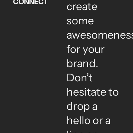
CONNECT
create
some
awesomenes
for your
brand.
Don’t
hesitate to
drop a
hello or a