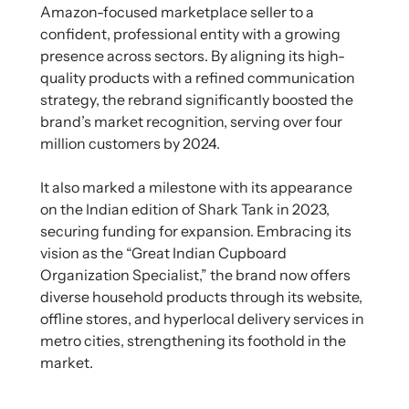
Amazon-focused marketplace seller to a
confident, professional entity with a growing
presence across sectors. By aligning its high-
quality products with a refined communication
strategy, the rebrand significantly boosted the
brand’s market recognition, serving over four
million customers by 2024.
It also marked a milestone with its appearance
on the Indian edition of Shark Tank in 2023,
securing funding for expansion. Embracing its
vision as the “Great Indian Cupboard
Organization Specialist,” the brand now offers
diverse household products through its website,
offline stores, and hyperlocal delivery services in
metro cities, strengthening its foothold in the
market.