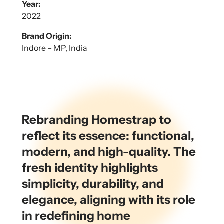
Year:
2022
Brand Origin:
Indore – MP, India
Rebranding Homestrap to
reflect its essence: functional,
modern, and high-quality. The
fresh identity highlights
simplicity, durability, and
elegance, aligning with its role
in redefining home