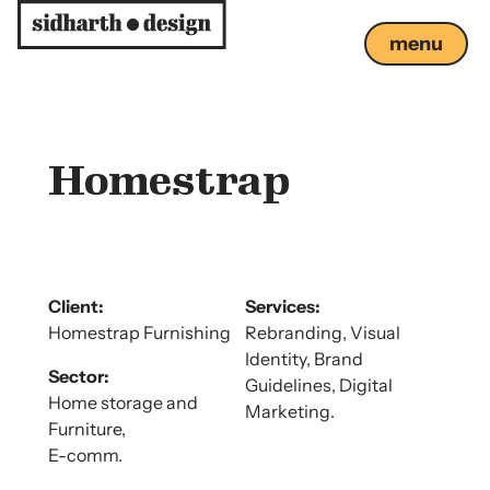
menu
close
Homestrap
Client:
Services:
Homestrap Furnishing
Rebranding, Visual
Identity, Brand
Sector:
Guidelines, Digital
Home storage and
Marketing.
Furniture,
E-comm.