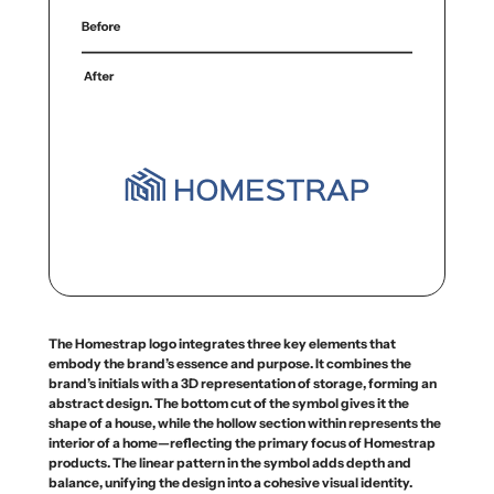
The Homestrap logo integrates three key elements that
embody the brand’s essence and purpose. It combines the
brand’s initials with a 3D representation of storage, forming an
abstract design. The bottom cut of the symbol gives it the
shape of a house, while the hollow section within represents the
interior of a home—reflecting the primary focus of Homestrap
products. The linear pattern in the symbol adds depth and
balance, unifying the design into a cohesive visual identity.