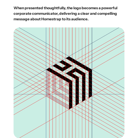
When presented thoughtfully, the logo becomes a powerful
corporate communicator, delivering a clear and compelling
message about Homestrap to its audience.