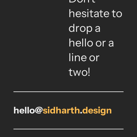
hesitate to
drop a
hello or a
line or
two!
hello@
sidharth
.
design