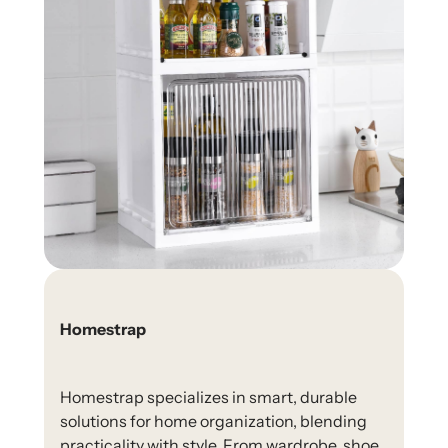
Homestrap
Homestrap specializes in smart, durable
solutions for home organization, blending
practicality with style. From wardrobe, shoe,