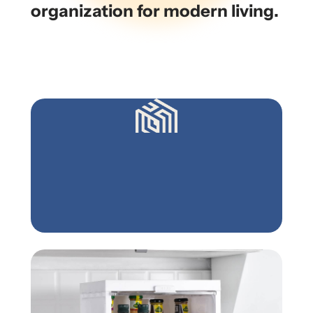
organization for modern living.