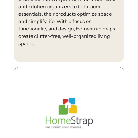
and kitchen organizers to bathroom
essentials, their products optimize space
and simplify life. With a focus on
functionality and design, Homestrap helps
create clutter-free, well-organized living
spaces.