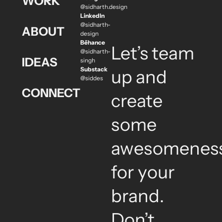
WORK
@sidharth.design
LinkedIn
@sidharth-
ABOUT
design
Bēhance
Let’s team
@sidharth-
IDEAS
singh
Substack
up and
@siddes
CONNECT
create
some
awesomenes
for your
brand.
Don’t