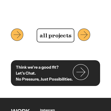
all projects
Think we’re a good fit?
Let’s Chat.
No Pressure, Just Possibilities.
Instagram