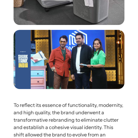
To reflect its essence of functionality, modernity,
and high quality, the brand underwent a
transformative rebranding to eliminate clutter
and establish a cohesive visual identity. This
shift allowed the brand to evolve from an